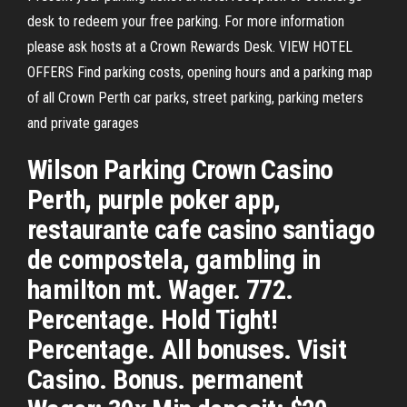
desk to redeem your free parking. For more information
please ask hosts at a Crown Rewards Desk. VIEW HOTEL
OFFERS Find parking costs, opening hours and a parking map
of all Crown Perth car parks, street parking, parking meters
and private garages
Wilson Parking Crown Casino
Perth, purple poker app,
restaurante cafe casino santiago
de compostela, gambling in
hamilton mt. Wager. 772.
Percentage. Hold Tight!
Percentage. All bonuses. Visit
Casino. Bonus. permanent