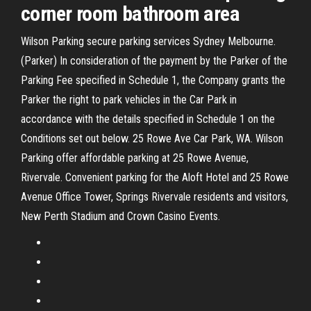
corner room bathroom area
Wilson Parking secure parking services Sydney Melbourne.
(Parker) In consideration of the payment by the Parker of the
Parking Fee specified in Schedule 1, the Company grants the
Parker the right to park vehicles in the Car Park in
accordance with the details specified in Schedule 1 on the
Conditions set out below. 25 Rowe Ave Car Park, WA. Wilson
Parking offer affordable parking at 25 Rowe Avenue,
Rivervale. Convenient parking for the Aloft Hotel and 25 Rowe
Avenue Office Tower, Springs Rivervale residents and visitors,
New Perth Stadium and Crown Casino Events.