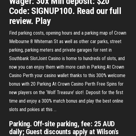
Wager: 30x Min deposit: $20
Code: SIGNUP100. Read our full
review. Play
Find parking costs, opening hours and a parking map of Crown
Melbourne 8 Whiteman St as well as other car parks, street
parking, parking meters and private garages for rent in
Southbank SlotJoint Casino is home to hundreds of slots, and
now you can enjoy them with more cash in Parking At Crown
Casino Perth your casino wallet thanks to this 300% welcome
bonus with 20 Parking At Crown Casino Perth Free Spins for
new players on the ‘Wolf Treasure’ slot!. Deposit for the first
time and enjoy a 300% match bonus and play the best online
slots and pokies at this …
Parking. Off-site parking, fee: 25 AUD
daily; Guest discounts apply at Wilson's