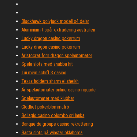
Blackhawk golvjack modell s4 delar
Aluminium t spår extrudering australien
Lucky dragon casino pokerrum
Lucky dragon casino pokerrum
Aristocrat fem dragon spelautomater
Spela slots med snabba hit
Tui mein schiff 3 casino
Texas holdem sharm el sheikh
Är spelautomater online casino riggade
Spelautomater med klubbar
Glödhet pokerblommafrö
Bellagio casino colombo sri lanka
Banque du groupe casino rekruttering
Bästa slots på winstar oklahoma