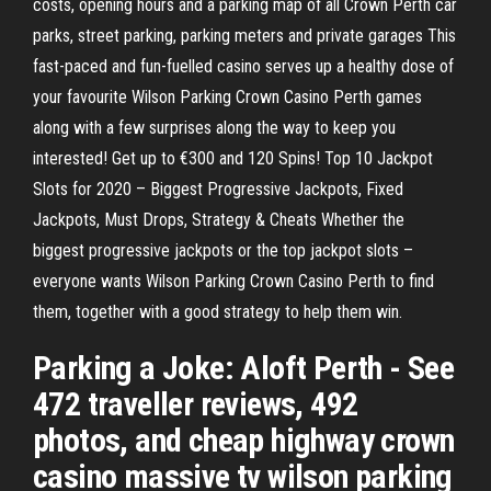
costs, opening hours and a parking map of all Crown Perth car
parks, street parking, parking meters and private garages This
fast-paced and fun-fuelled casino serves up a healthy dose of
your favourite Wilson Parking Crown Casino Perth games
along with a few surprises along the way to keep you
interested! Get up to €300 and 120 Spins! Top 10 Jackpot
Slots for 2020 – Biggest Progressive Jackpots, Fixed
Jackpots, Must Drops, Strategy & Cheats Whether the
biggest progressive jackpots or the top jackpot slots –
everyone wants Wilson Parking Crown Casino Perth to find
them, together with a good strategy to help them win.
Parking a Joke: Aloft Perth - See
472 traveller reviews, 492
photos, and cheap highway crown
casino massive tv wilson parking