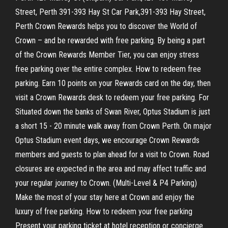
Street, Perth 391-393 Hay St Car Park,391-393 Hay Street,
Perth Crown Rewards helps you to discover the World of
Crown – and be rewarded with free parking. By being a part
of the Crown Rewards Member Tier, you can enjoy stress
free parking over the entire complex. How to redeem free
parking. Earn 10 points on your Rewards card on the day, then
visit a Crown Rewards desk to redeem your free parking. For
Situated down the banks of Swan River, Optus Stadium is just
a short 15 - 20 minute walk away from Crown Perth. On major
Optus Stadium event days, we encourage Crown Rewards
members and guests to plan ahead for a visit to Crown. Road
closures are expected in the area and may affect traffic and
your regular journey to Crown. (Multi-Level & P4 Parking)
Make the most of your stay here at Crown and enjoy the
luxury of free parking. How to redeem your free parking
Present your parking ticket at hotel reception or concierge