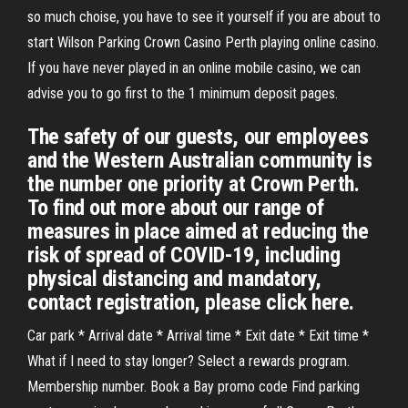
so much choise, you have to see it yourself if you are about to
start Wilson Parking Crown Casino Perth playing online casino.
If you have never played in an online mobile casino, we can
advise you to go first to the 1 minimum deposit pages.
The safety of our guests, our employees
and the Western Australian community is
the number one priority at Crown Perth.
To find out more about our range of
measures in place aimed at reducing the
risk of spread of COVID-19, including
physical distancing and mandatory,
contact registration, please click here.
Car park * Arrival date * Arrival time * Exit date * Exit time *
What if I need to stay longer? Select a rewards program.
Membership number. Book a Bay promo code Find parking