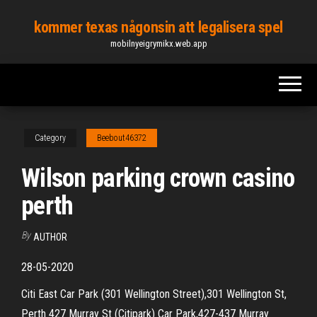
Skip
kommer texas någonsin att legalisera spel
to
mobilnyeigrymikx.web.app
the
content
Category
Beebout46372
Wilson parking crown casino
perth
By
AUTHOR
28-05-2020
Citi East Car Park (301 Wellington Street),301 Wellington St,
Perth 427 Murray St (Citipark) Car Park,427-437 Murray