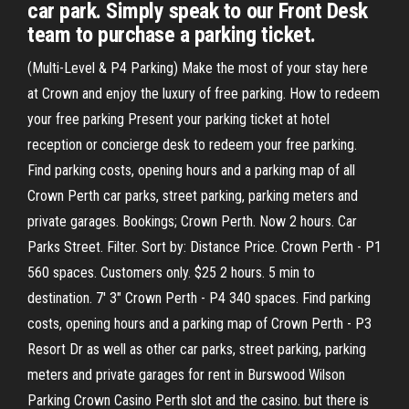
car park. Simply speak to our Front Desk
team to purchase a parking ticket.
(Multi-Level & P4 Parking) Make the most of your stay here
at Crown and enjoy the luxury of free parking. How to redeem
your free parking Present your parking ticket at hotel
reception or concierge desk to redeem your free parking.
Find parking costs, opening hours and a parking map of all
Crown Perth car parks, street parking, parking meters and
private garages. Bookings; Crown Perth. Now 2 hours. Car
Parks Street. Filter. Sort by: Distance Price. Crown Perth - P1
560 spaces. Customers only. $25 2 hours. 5 min to
destination. 7' 3" Crown Perth - P4 340 spaces. Find parking
costs, opening hours and a parking map of Crown Perth - P3
Resort Dr as well as other car parks, street parking, parking
meters and private garages for rent in Burswood Wilson
Parking Crown Casino Perth slot and the casino. but there is