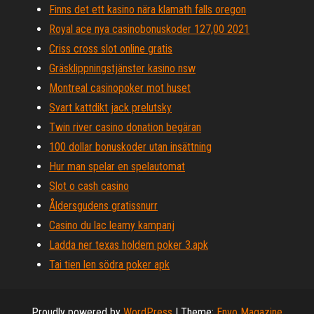
Finns det ett kasino nära klamath falls oregon
Royal ace nya casinobonuskoder 127,00 2021
Criss cross slot online gratis
Gräsklippningstjänster kasino nsw
Montreal casinopoker mot huset
Svart kattdikt jack prelutsky
Twin river casino donation begäran
100 dollar bonuskoder utan insättning
Hur man spelar en spelautomat
Slot o cash casino
Åldersgudens gratissnurr
Casino du lac leamy kampanj
Ladda ner texas holdem poker 3.apk
Tai tien len södra poker apk
Proudly powered by
WordPress
|
Theme:
Envo Magazine