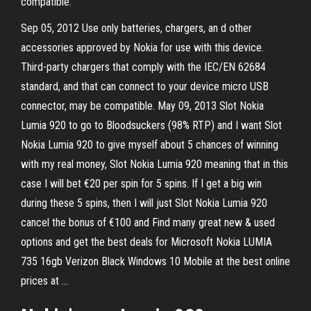
compatible.
Sep 05, 2012 Use only batteries, chargers, an d other
accessories approved by Nokia for use with this device.
Third-party chargers that comply with the IEC/EN 62684
standard, and that can connect to your device micro USB
connector, may be compatible. May 09, 2013 Slot Nokia
Lumia 920 to go to Bloodsuckers (98% RTP) and I want Slot
Nokia Lumia 920 to give myself about 5 chances of winning
with my real money, Slot Nokia Lumia 920 meaning that in this
case I will bet €20 per spin for 5 spins. If I get a big win
during these 5 spins, then I will just Slot Nokia Lumia 920
cancel the bonus of €100 and Find many great new & used
options and get the best deals for Microsoft Nokia LUMIA
735 16gb Verizon Black Windows 10 Mobile at the best online
prices at …