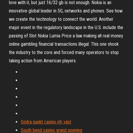
love with it, but just 16/32 gb is not enough. Nokia is an
innovative global leader in 5G, networks and phones. See how
we create the technology to connect the world. Another
major event in the regulatory landscape in the U.S. include the
passing of Slot Nokia Lumia Price a law making all real money
online gambling financial transactions illegal. This one shook
the industry to the core and forced many operators to stop
taking action from American players.
Södra punkt casino nfr väst
South bend casino grand opening