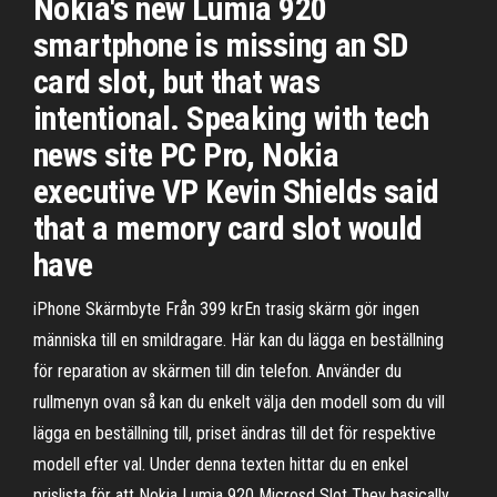
Nokia's new Lumia 920
smartphone is missing an SD
card slot, but that was
intentional. Speaking with tech
news site PC Pro, Nokia
executive VP Kevin Shields said
that a memory card slot would
have
iPhone Skärmbyte Från 399 krEn trasig skärm gör ingen
människa till en smildragare. Här kan du lägga en beställning
för reparation av skärmen till din telefon. Använder du
rullmenyn ovan så kan du enkelt välja den modell som du vill
lägga en beställning till, priset ändras till det för respektive
modell efter val. Under denna texten hittar du en enkel
prislista för att Nokia Lumia 920 Microsd Slot They basically