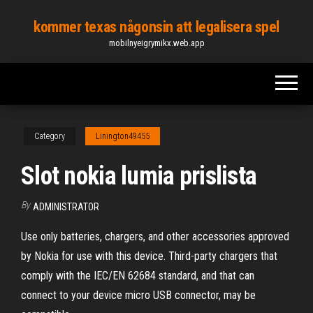
Skip
kommer texas någonsin att legalisera spel
to
mobilnyeigrymikx.web.app
the
content
Category
Linington49455
Slot nokia lumia prislista
By
ADMINISTRATOR
Use only batteries, chargers, and other accessories approved
by Nokia for use with this device. Third-party chargers that
comply with the IEC/EN 62684 standard, and that can
connect to your device micro USB connector, may be