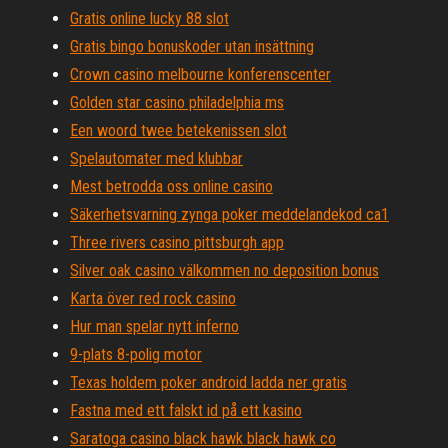
Gratis online lucky 88 slot
Gratis bingo bonuskoder utan insättning
Crown casino melbourne konferenscenter
Golden star casino philadelphia ms
Een woord twee betekenissen slot
Spelautomater med klubbar
Mest betrodda oss online casino
Säkerhetsvarning zynga poker meddelandekod ca1
Three rivers casino pittsburgh app
Silver oak casino välkommen no deposition bonus
Karta över red rock casino
Hur man spelar nytt inferno
9-plats 8-polig motor
Texas holdem poker android ladda ner gratis
Fastna med ett falskt id på ett kasino
Saratoga casino black hawk black hawk co