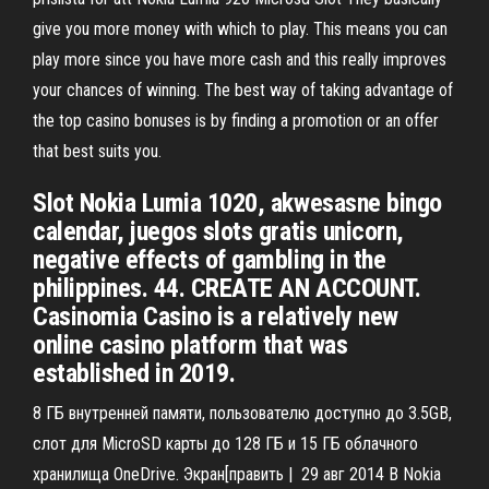
give you more money with which to play. This means you can
play more since you have more cash and this really improves
your chances of winning. The best way of taking advantage of
the top casino bonuses is by finding a promotion or an offer
that best suits you.
Slot Nokia Lumia 1020, akwesasne bingo
calendar, juegos slots gratis unicorn,
negative effects of gambling in the
philippines. 44. CREATE AN ACCOUNT.
Casinomia Casino is a relatively new
online casino platform that was
established in 2019.
8 ГБ внутренней памяти, пользователю доступно до 3.5GB,
слот для MicroSD карты до 128 ГБ и 15 ГБ облачного
хранилища OneDrive. Экран[править | 29 авг 2014 В Nokia