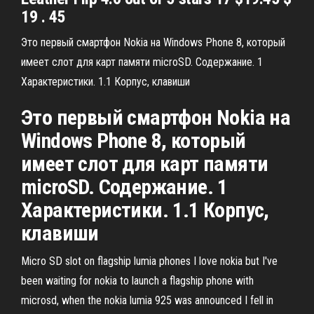
19 . 45
Это первый смартфон Nokia на Windows Phone 8, который
имеет слот для карт памяти microSD. Содержание. 1
Характеристики. 1.1 Корпус, клавиши
Это первый смартфон Nokia на
Windows Phone 8, который
имеет слот для карт памяти
microSD. Содержание. 1
Характеристики. 1.1 Корпус,
клавиши
Micro SD slot on flagship lumia phones I love nokia but I've
been waiting for nokia to launch a flagship phone with
microsd, when the nokia lumia 925 was announced I fell in