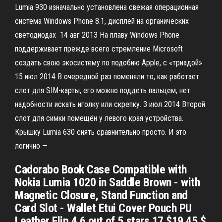
Lumia 930 изначально установлена свежая операционная
система Windows Phone 8.1, дисплей на органических
светодиодах 14 авг 2013 На плаву Windows Phone
поддерживает прежде всего стремление Microsoft
создать свою экосистему по подобию Apple, с «триадой»
15 июл 2014 В очередной раз поменяли то, как работает
слот для SIM-карты, его можно поддеть пальцем, нет
надобности искать иголку или скрепку. 3 июл 2014 Второй
слот для симки помещён у левого края устройства.
Крышку Lumia 630 снять сравнительно просто. И это
логично —
Cadorabo Book Case Compatible with
Nokia Lumia 1020 in Saddle Brown - with
Magnetic Closure, Stand Function and
Card Slot - Wallet Etui Cover Pouch PU
Leather Flip 4.6 out of 5 stars 17 $19.45 $