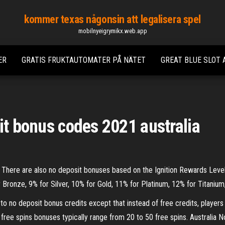
kommer texas någonsin att legalisera spel
mobilnyeigrymikx.web.app
ER
GRATIS FRUKTAUTOMATER PÅ NÄTET
GREAT BLUE SLOT 
it bonus codes 2021 australia
? There are also no deposit bonuses based on the Ignition Rewards Leve
 Bronze, 9% for Silver, 10% for Gold, 11% for Platinum, 12% for Titanium
 to no deposit bonus credits except that instead of free credits, player
t free spins bonuses typically range from 20 to 50 free spins. Australia