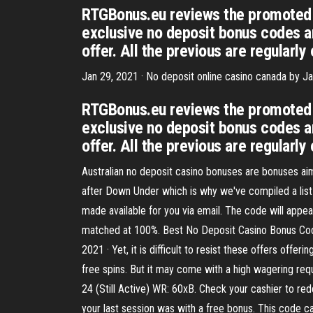
RTGBonus.eu reviews the promoted Ig
exclusive no deposit bonus codes a
offer. All the previous are regularly
Jan 29, 2021 · No deposit online casino canada by J
RTGBonus.eu reviews the promoted Ig
exclusive no deposit bonus codes a
offer. All the previous are regularly
Australian no deposit casino bonuses are bonuses aimed
after Down Under which is why we've compiled a list 
made available for you via email. The code will appe
matched at 100%. Best No Deposit Casino Bonus Codes
2021 · Yet, it is difficult to resist these offers offe
free spins. But it may come with a high wagering re
24 (Still Active) WR: 60xB. Check your cashier to re
your last session was with a free bonus. This code c