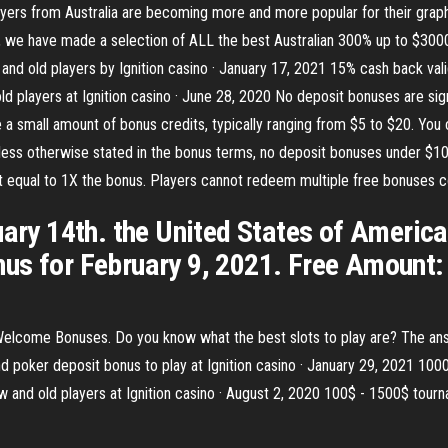
layers from Australia are becoming more and more popular for their grap
os, we have made a selection of ALL the best Australian 300% up to $3000
d old players by Ignition casino · January 17, 2021 15% cash back valid
d players at Ignition casino · June 28, 2020 No deposit bonuses are sign
a small amount of bonus credits, typically ranging from $5 to $20. You
nless otherwise stated in the bonus terms, no deposit bonuses under $
 equal to 1X the bonus. Players cannot redeem multiple free bonuses c
uary 14th. the United States of America
us for February 9, 2021. Free Amount:
Welcome Bonuses. Do you know what the best slots to play are? The ans
nd poker deposit bonus to play at Ignition casino · January 29, 2021 100
 and old players at Ignition casino · August 2, 2020 100$ - 1500$ tourna