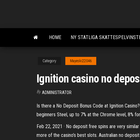
Skip
to
the
content
HOME
NY STATLIGA SKATTESPELVINST
Category
Mayeski22046
Ignition casino no depos
By
ADMINISTRATOR
Is there a No Deposit Bonus Code at Ignition Casino
beginners Steel, up to 7% at the Chrome level, 8% for
Feb 22, 2021 · No deposit free spins are very similar
more of the casino’s best slots. Australian no deposi