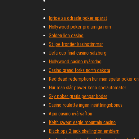
Igrice za odrasle poker aparat
Hollywood poker pro amiga rom
Golden lion casino
St joe frontier kasinotimmar
Uefa cup final casino salzburg
Hollywood casino nyårsdag
Casino grand forks north dakota
Red dead redemption hur man spelar poker on
Hur man slår power keno spelautomater
Sky poker gratis pengar koder
Casino roulette ingen insättningsbonus
Ajax casino nyårsafton
Keith sweat eagle mountain casino
Black ops 2 jack skellington emblem