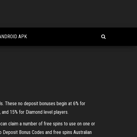
ANDROID APK
ls. These no deposit bonuses begin at 6% for
, and 15% for Diamond level players.
s can claim a number of free spins to use on one or
 No Deposit Bonus Codes and free spins Australian