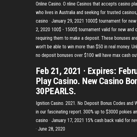
Online Casino. O nline Casinos that accepts casino p
who lives in Australia and seeking for trusted casin
casino · January 29, 2021 1000$ tournament for new an
2, 2020 100$ - 1500$ tournament valid for new and ol
requiring them to make a deposit. These bonuses are 
won't be able to win more than $50 in real money. U
no deposit bonuses over $100 will have max cash out
Feb 21, 2021 · Expires: Febr
Play Casino. New Casino Bon
30PEARLS.
Ignition Casino. 2021. No Deposit Bonus Codes and 
in our fascinating report. 300% up to $3000 pokies a
casino · January 17, 2021 15% cash back valid for new
· June 28, 2020