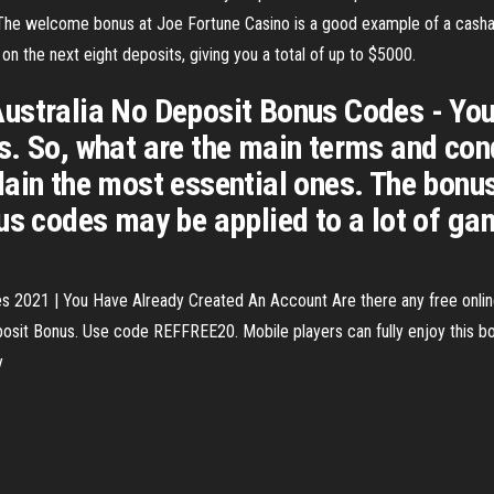
ed The welcome bonus at Joe Fortune Casino is a good example of a cash
 the next eight deposits, giving you a total of up to $5000.
ustralia No Deposit Bonus Codes - You
. So, what are the main terms and cond
ain the most essential ones. The bonus
nus codes may be applied to a lot of g
2021 | You Have Already Created An Account Are there any free online 
posit Bonus. Use code REFFREE20. Mobile players can fully enjoy this b
ny