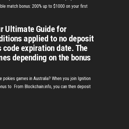
able match bonus: 200% up to $1000 on your first
r Ultimate Guide for
itions applied to no deposit
 code expiration date. The
ames depending on the bonus
pokies games in Australia? When you join Ignition
onus to From Blockchain.info, you can then deposit