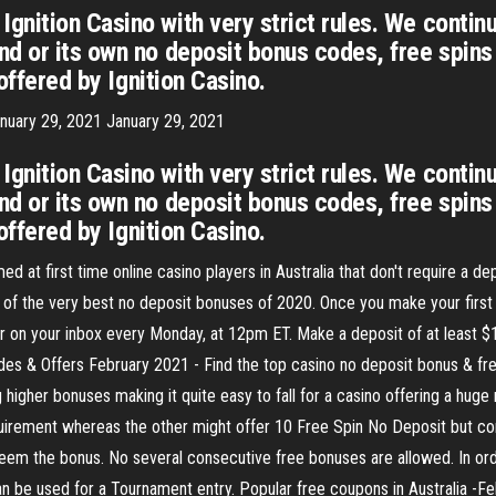
nition Casino with very strict rules. We continuo
nd or its own no deposit bonus codes, free spin
 offered by Ignition Casino.
anuary 29, 2021 January 29, 2021
nition Casino with very strict rules. We continuo
nd or its own no deposit bonus codes, free spin
 offered by Ignition Casino.
 at first time online casino players in Australia that don't require a de
of the very best no deposit bonuses of 2020. Once you make your first d
ar on your inbox every Monday, at 12pm ET. Make a deposit of at least $
 & Offers February 2021 - Find the top casino no deposit bonus & free
ring higher bonuses making it quite easy to fall for a casino offering a h
quirement whereas the other might offer 10 Free Spin No Deposit but co
deem the bonus. No several consecutive free bonuses are allowed. In ord
an be used for a Tournament entry. Popular free coupons in Australia -Fe