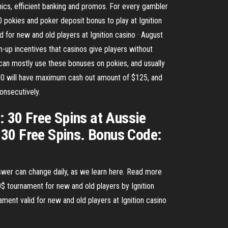
hics, efficient banking and promos. For every gambler
 pokies and poker deposit bonus to play at Ignition
 for new and old players at Ignition casino · August
-up incentives that casinos give players without
 can mostly use these bonuses on pokies, and usually
100 will have maximum cash out amount of $125, and
onsecutively.
: 30 Free Spins at Aussie
 30 Free Spins. Bonus Code:
wer can change daily, as we learn here. Read more
0$ tournament for new and old players by Ignition
ment valid for new and old players at Ignition casino