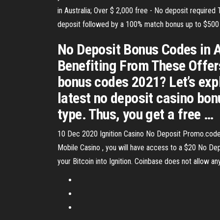
in Australia; Over $ 2,000 free - No deposit requir
deposit followed by a 100% match bonus up to $500 on
No Deposit Bonus Codes in A
Benefiting From These Offers
bonus codes 2021? Let’s expl
latest no deposit casino bo
type. Thus, you get a free …
10 Dec 2020 Ignition Casino No Deposit Promo.codes 
Mobile Casino , you will have access to a $20 No De
your Bitcoin into Ignition. Coinbase does not allow a