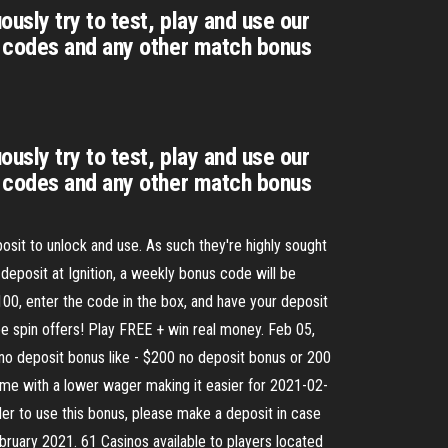
usly try to test, play and use our
s codes and any other match bonus
usly try to test, play and use our
s codes and any other match bonus
posit to unlock and use. As such they're highly sought
eposit at Ignition, a weekly bonus code will be
100, enter the code in the box, and have your deposit
 spin offers! Play FREE + win real money. Feb 05,
uge no deposit bonus like - $200 no deposit bonus or 200
me with a lower wager making it easier for 2021-02-
er to use this bonus, please make a deposit in case
bruary 2021. 61 Casinos available to players located